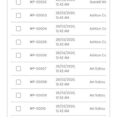
#P-00002
Garrett Winters
Sonya
Software
12:42 AM
Edinburgh
23
200
Frost
Engineer
26/02/2020,
#P-00003
Ashton Cox
Suki Burks
Developer
London
53
200
12:42 AM
Tatyana
Regional
29/02/2020,
London
19
201
#P-00004
Ashton Cox
Fitzpatrick
Director
12:42 AM
Thor
28/02/2020,
Developer
New York
61
201
#P-00005
Ashton Cox
Walton
12:42 AM
System
28/02/2020,
Tiger Nixon
Edinburgh
61
201
#P-00006
Ashton Cox
Architect
12:42 AM
Timothy
Office
26/02/2020,
London
37
200
#P-00007
Airi Satou
Mooney
Manager
12:42 AM
Marketing
San
29/02/2020,
Unity Butler
47
200
#P-00008
Airi Satou
Designer
Francisco
12:42 AM
Vivian
Financial
San
25/02/2020,
62
200
#P-00009
Airi Satou
Harrell
Controller
Francisco
12:42 AM
Chief
26/02/2020,
#P-00010
Airi Satou
Yuri Berry
Marketing
New York
40
200
12:42 AM
Officer (CMO)