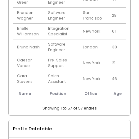
Greer
Engineer
Brenden
Software
San
28
201
Wagner
Engineer
Francisco
Brielle
Integration
New York
61
201
Williamson
Specialist
Software
Bruno Nash
London
38
201
Engineer
Caesar
Pre-Sales
New York
21
2011
Vance
Support
Cara
Sales
New York
46
201
Stevens
Assistant
Senior
Name
Position
Office
Age
St
Cedric Kelly
Javascript
Edinburgh
22
201
Developer
Showing 1 to 57 of 57 entries
Charde
Regional
San
36
200
Marshall
Director
Francisco
Profile Datatable
Colleen
Javascript
San
39
200
Hurst
Developer
Francisco