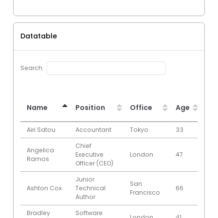
Datatable
Search:
Name
Position
Office
Age
Sta
Name
Position
Office
Age
Sta
Airi Satou
Accountant
Tokyo
33
200
Chief
Angelica
Executive
London
47
200
Ramos
Officer (CEO)
Junior
San
Ashton Cox
Technical
66
200
Francisco
Author
Bradley
Software
London
41
201