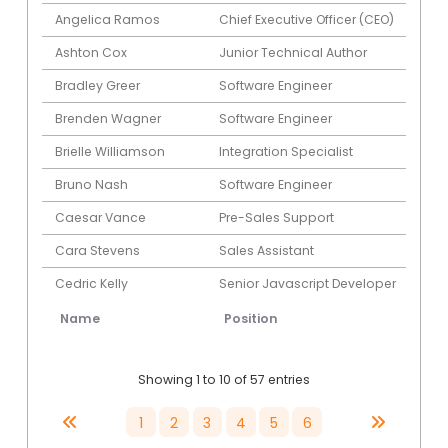
Angelica Ramos
Chief Executive Officer (CEO)
Ashton Cox
Junior Technical Author
Bradley Greer
Software Engineer
Brenden Wagner
Software Engineer
Brielle Williamson
Integration Specialist
Bruno Nash
Software Engineer
Caesar Vance
Pre-Sales Support
Cara Stevens
Sales Assistant
Cedric Kelly
Senior Javascript Developer
Name
Position
Showing 1 to 10 of 57 entries
1
2
3
4
5
6