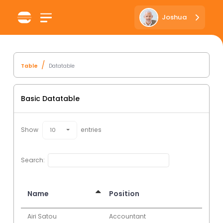
Joshua
Table
Datatable
Basic Datatable
Show
entries
10
Search:
Name
Position
Airi Satou
Accountant